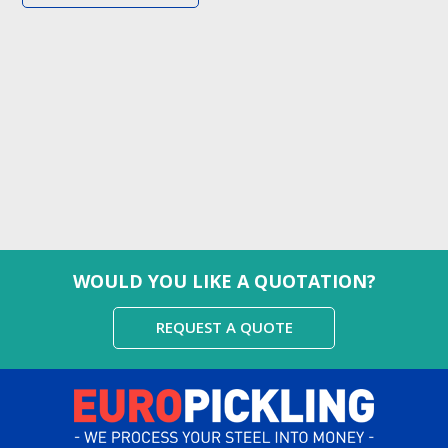
WOULD YOU LIKE A QUOTATION?
REQUEST A QUOTE