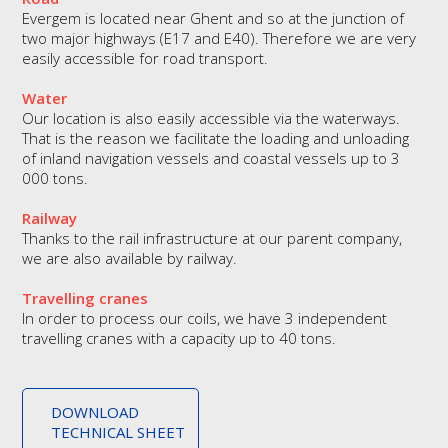
Evergem is located near Ghent and so at the junction of
two major highways (E17 and E40). Therefore we are very
easily accessible for road transport.
Water
Our location is also easily accessible via the waterways.
That is the reason we facilitate the loading and unloading
of inland navigation vessels and coastal vessels up to 3
000 tons.
Railway
Thanks to the rail infrastructure at our parent company,
we are also available by railway.
Travelling cranes
In order to process our coils, we have 3 independent
travelling cranes with a capacity up to 40 tons.
DOWNLOAD
TECHNICAL SHEET