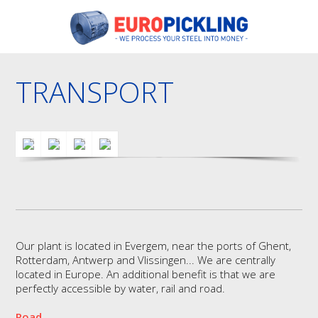
TRANSPORT
Our plant is located in Evergem, near the ports of Ghent,
Rotterdam, Antwerp and Vlissingen... We are centrally
located in Europe. An additional benefit is that we are
perfectly accessible by water, rail and road.
Road