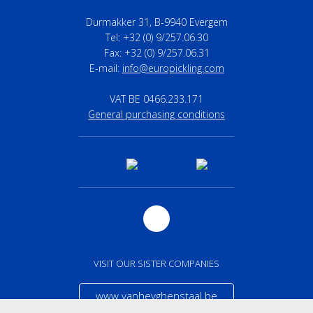
Durmakker 31, B-9940 Evergem
Tel: +32 (0) 9/257.06.30
Fax: +32 (0) 9/257.06.31
E-mail:
info@europickling.com
VAT BE 0466.233.171
General purchasing conditions
VISIT OUR SISTER COMPANIES
www.vanheyghenstaal.be